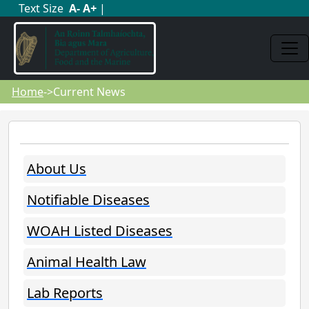
Text Size
A
-
A
+
|
Home
->Current News
About Us
Notifiable Diseases
WOAH Listed Diseases
Animal Health Law
Lab Reports