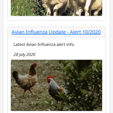
Avian Influenza Update - Alert 10/2020
Latest Avian Influenza alert info.
28 July 2020