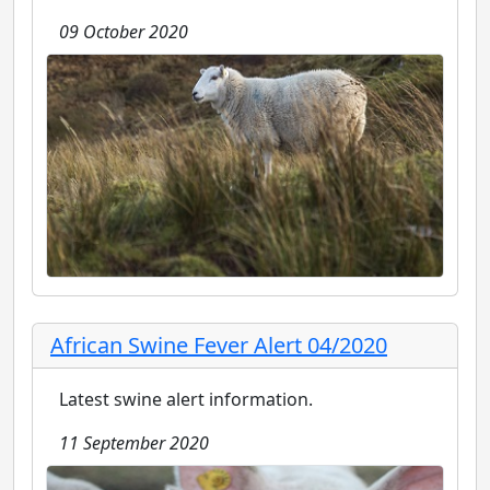
09 October 2020
African Swine Fever Alert 04/2020
Latest swine alert information.
11 September 2020