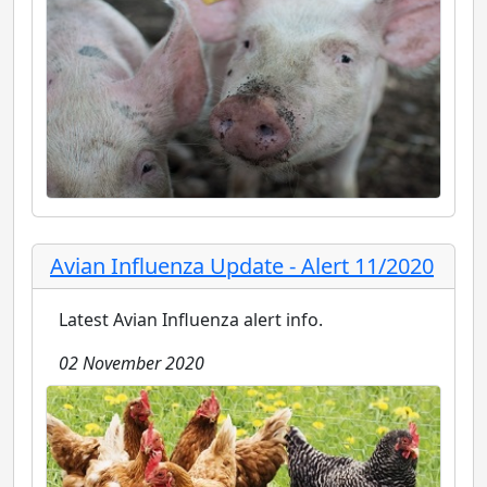
Avian Influenza Update - Alert 11/2020
Latest Avian Influenza alert info.
02 November 2020