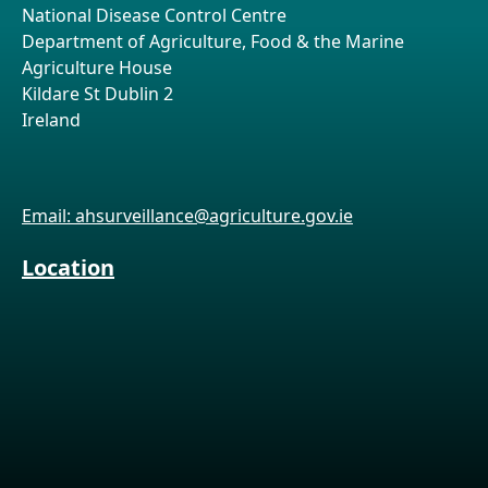
National Disease Control Centre
Department of Agriculture, Food & the Marine
Agriculture House
Kildare St Dublin 2
Ireland
Email: ahsurveillance@agriculture.gov.ie
Location