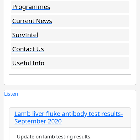
Programmes
Current News
SurvIntel
Contact Us
Useful Info
Listen
Lamb liver fluke antibody test results-
September 2020
Update on lamb testing results.