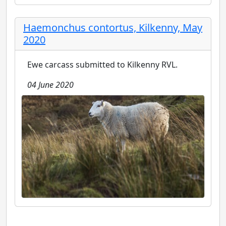
Haemonchus contortus, Kilkenny, May
2020
Ewe carcass submitted to Kilkenny RVL.
04 June 2020