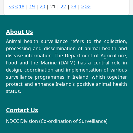
<<
<
18
|
19
|
20
|
21
|
22
|
23
|
>
>>
About Us
Animal health surveillance refers to the collection,
processing and dissemination of animal health and
disease information. The Department of Agriculture,
Food and the Marine (DAFM) has a central role in
design, coordination and implementation of various
surveillance programmes in Ireland, which together
protect and enhance Ireland’s positive animal health
status.
Contact Us
NDCC Division (Co-ordination of Surveillance)