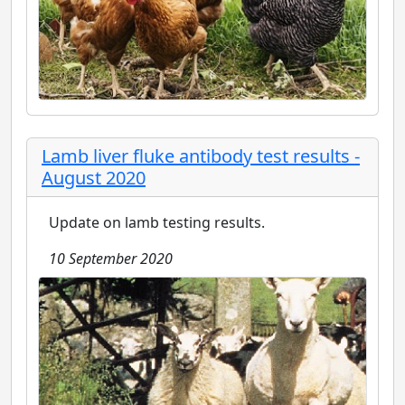
Lamb liver fluke antibody test results -
August 2020
Update on lamb testing results.
10 September 2020