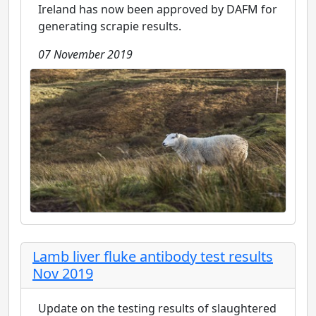
Ireland has now been approved by DAFM for
generating scrapie results.
07 November 2019
Lamb liver fluke antibody test results
Nov 2019
Update on the testing results of slaughtered