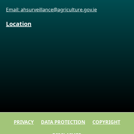
Email: ahsurveillance@agriculture.gov.ie
Location
PRIVACY
DATA PROTECTION
COPYRIGHT