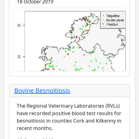
18 October 2019
Bovine Besnoitiosis
The Regional Veterinary Laboratories (RVLs)
have recorded positive blood test results for
besnoitiosis in counties Cork and Kilkenny in
recent months.