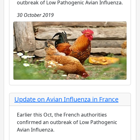
outbreak of Low Pathogenic Avian Influenza.
30 October 2019
Update on Avian Influenza in France
Earlier this Oct, the French authorities
confirmed an outbreak of Low Pathogenic
Avian Influenza.