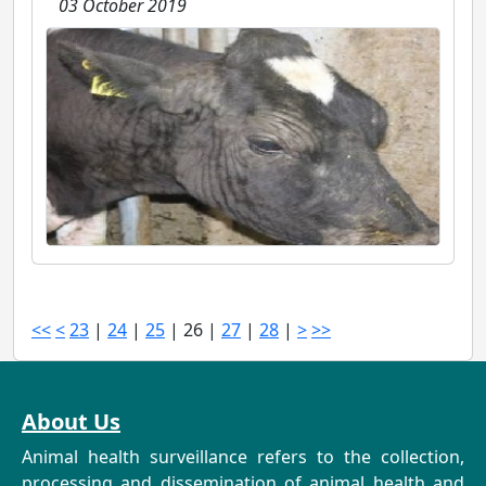
03 October 2019
<<
<
23
|
24
|
25
|
26
|
27
|
28
|
>
>>
About Us
Animal health surveillance refers to the collection,
processing and dissemination of animal health and