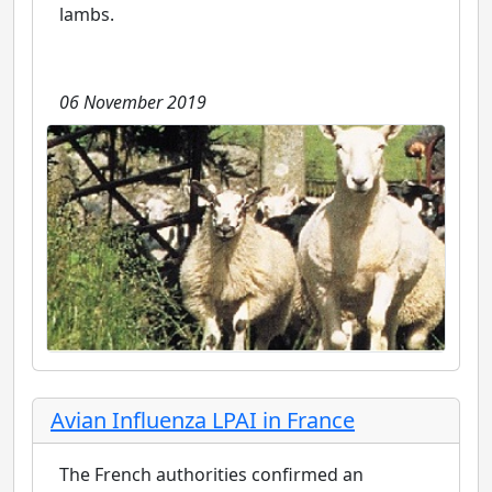
lambs.
06 November 2019
Avian Influenza LPAI in France
The French authorities confirmed an