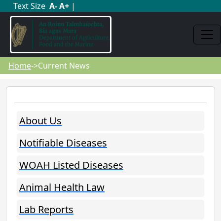
Text Size
A
-
A
+
|
Home
->Current News
About Us
Notifiable Diseases
WOAH Listed Diseases
Animal Health Law
Lab Reports