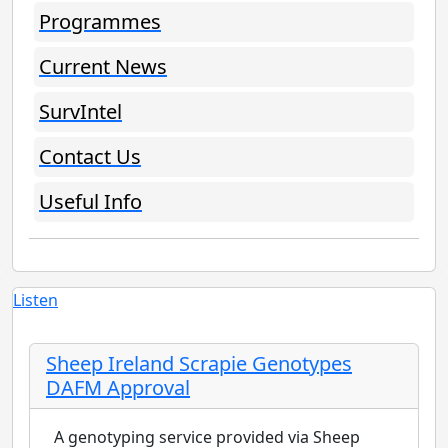
Programmes
Current News
SurvIntel
Contact Us
Useful Info
Listen
Sheep Ireland Scrapie Genotypes
DAFM Approval
A genotyping service provided via Sheep