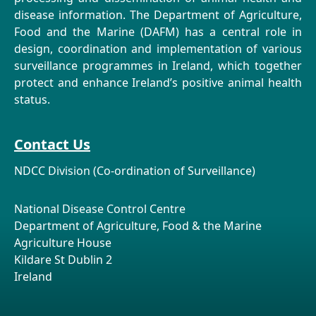
disease information. The Department of Agriculture,
Food and the Marine (DAFM) has a central role in
design, coordination and implementation of various
surveillance programmes in Ireland, which together
protect and enhance Ireland’s positive animal health
status.
Contact Us
NDCC Division (Co-ordination of Surveillance)
National Disease Control Centre
Department of Agriculture, Food & the Marine
Agriculture House
Kildare St Dublin 2
Ireland