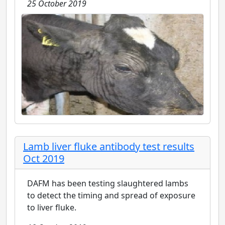
25 October 2019
Lamb liver fluke antibody test results
Oct 2019
DAFM has been testing slaughtered lambs
to detect the timing and spread of exposure
to liver fluke.