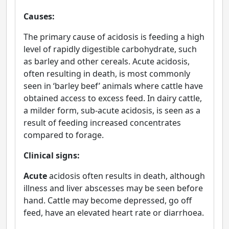
Causes:
The primary cause of acidosis is feeding a high
level of rapidly digestible carbohydrate, such
as barley and other cereals. Acute acidosis,
often resulting in death, is most commonly
seen in ‘barley beef’ animals where cattle have
obtained access to excess feed. In dairy cattle,
a milder form, sub-acute acidosis, is seen as a
result of feeding increased concentrates
compared to forage.
Clinical signs:
Acute
acidosis often results in death, although
illness and liver abscesses may be seen before
hand. Cattle may become depressed, go off
feed, have an elevated heart rate or diarrhoea.