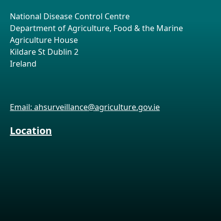
National Disease Control Centre
Department of Agriculture, Food & the Marine
Agriculture House
Kildare St Dublin 2
Ireland
Email: ahsurveillance@agriculture.gov.ie
Location