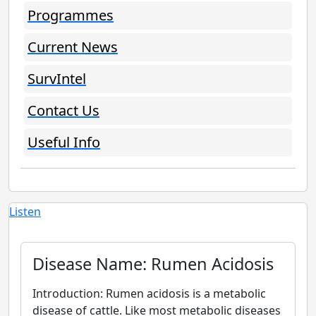
Programmes
Current News
SurvIntel
Contact Us
Useful Info
Listen
Disease Name: Rumen Acidosis
Introduction: Rumen acidosis is a metabolic
disease of cattle. Like most metabolic diseases