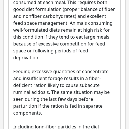
consumed at each meal. This requires both
good diet formulation (proper balance of fiber
and nonfiber carbohydrates) and excellent
feed space management. Animals consuming
well-formulated diets remain at high risk for
this condition if they tend to eat large meals
because of excessive competition for feed
space or following periods of feed
deprivation.
Feeding excessive quantities of concentrate
and insufficient forage results in a fiber-
deficient ration likely to cause subacute
ruminal acidosis. The same situation may be
seen during the last few days before
parturition if the ration is fed in separate
components.
Including long-fiber particles in the diet