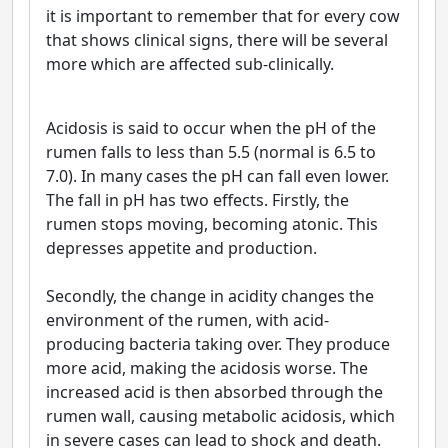
it is important to remember that for every cow
that shows clinical signs, there will be several
more which are affected sub-clinically.
Acidosis is said to occur when the pH of the
rumen falls to less than 5.5 (normal is 6.5 to
7.0). In many cases the pH can fall even lower.
The fall in pH has two effects. Firstly, the
rumen stops moving, becoming atonic. This
depresses appetite and production.
Secondly, the change in acidity changes the
environment of the rumen, with acid-
producing bacteria taking over. They produce
more acid, making the acidosis worse. The
increased acid is then absorbed through the
rumen wall, causing metabolic acidosis, which
in severe cases can lead to shock and death.