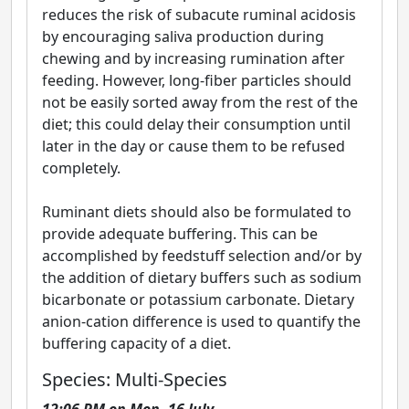
reduces the risk of subacute ruminal acidosis
by encouraging saliva production during
chewing and by increasing rumination after
feeding. However, long-fiber particles should
not be easily sorted away from the rest of the
diet; this could delay their consumption until
later in the day or cause them to be refused
completely.
Ruminant diets should also be formulated to
provide adequate buffering. This can be
accomplished by feedstuff selection and/or by
the addition of dietary buffers such as sodium
bicarbonate or potassium carbonate. Dietary
anion-cation difference is used to quantify the
buffering capacity of a diet.
Species: Multi-Species