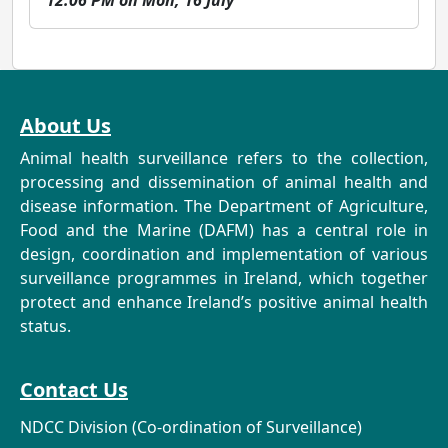
12:06 PM on Mon, 16 July
About Us
Animal health surveillance refers to the collection,
processing and dissemination of animal health and
disease information. The Department of Agriculture,
Food and the Marine (DAFM) has a central role in
design, coordination and implementation of various
surveillance programmes in Ireland, which together
protect and enhance Ireland’s positive animal health
status.
Contact Us
NDCC Division (Co-ordination of Surveillance)