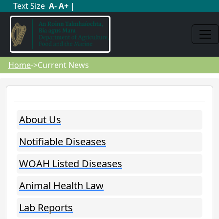
Text Size
A
-
A
+
|
Home
->Current News
About Us
Notifiable Diseases
WOAH Listed Diseases
Animal Health Law
Lab Reports