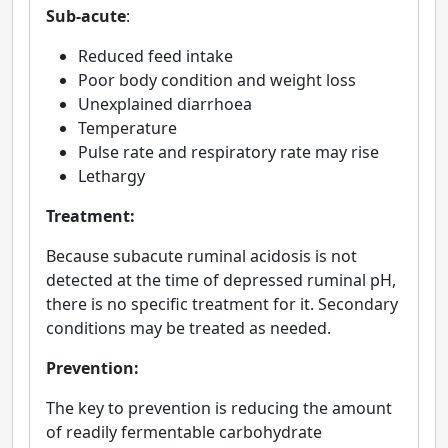
Sub-acute
:
Reduced feed intake
Poor body condition and weight loss
Unexplained diarrhoea
Temperature
Pulse rate and respiratory rate may rise
Lethargy
Treatment:
Because subacute ruminal acidosis is not
detected at the time of depressed ruminal pH,
there is no specific treatment for it. Secondary
conditions may be treated as needed.
Prevention:
The key to prevention is reducing the amount
of readily fermentable carbohydrate