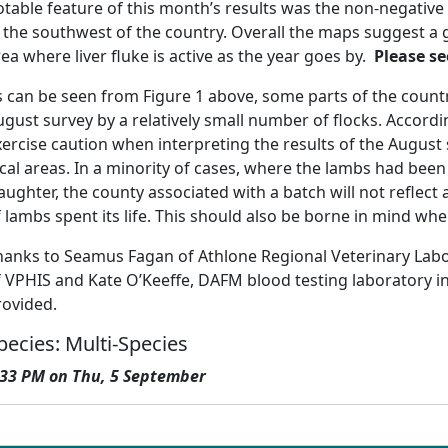
otable feature of this month’s results was the non-negative 
n the southwest of the country. Overall the maps suggest a 
ea where liver fluke is active as the year goes by.
Please se
s can be seen from Figure 1 above, some parts of the coun
ugust survey by a relatively small number of flocks. Accordi
ercise caution when interpreting the results of the August 
ocal areas. In a minority of cases, where the lambs had bee
aughter, the county associated with a batch will not reflect
 lambs spent its life. This should also be borne in mind whe
hanks to Seamus Fagan of Athlone Regional Veterinary Labor
f VPHIS and Kate O’Keeffe, DAFM blood testing laboratory i
rovided.
pecies: Multi-Species
:33 PM on Thu, 5 September