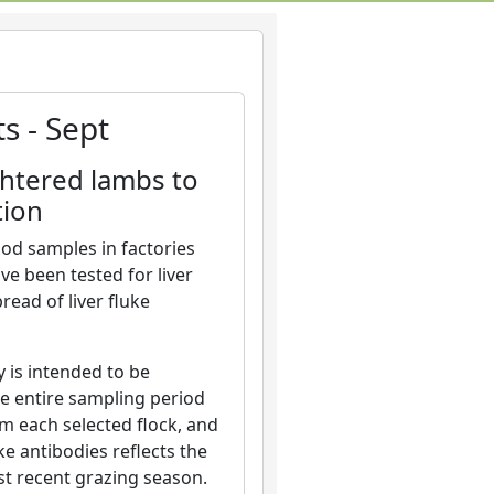
s - Sept
ghtered lambs to
tion
od samples in factories
ve been tested for liver
ead of liver fluke
 is intended to be
he entire sampling period
m each selected flock, and
ke antibodies reflects the
st recent grazing season.