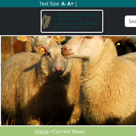
Text Size
A
-
A
+
|
Home
->Current News