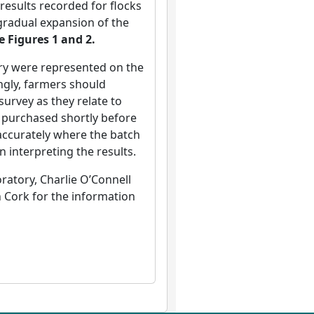
results recorded for flocks
gradual expansion of the
e Figures 1 and 2.
try were represented on the
ngly, farmers should
survey as they relate to
n purchased shortly before
 accurately where the batch
n interpreting the results.
atory, Charlie O’Connell
n Cork for the information