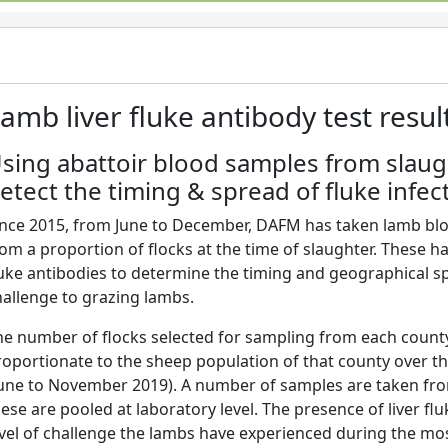
amb liver fluke antibody test result
sing abattoir blood samples from slau
etect the timing & spread of fluke infec
ince 2015, from June to December, DAFM has taken lamb blo
om a proportion of flocks at the time of slaughter. These ha
luke antibodies to determine the timing and geographical spr
hallenge to grazing lambs.
he number of flocks selected for sampling from each county
roportionate to the sheep population of that county over t
June to November 2019). A number of samples are taken fro
ese are pooled at laboratory level. The presence of liver flu
evel of challenge the lambs have experienced during the mo