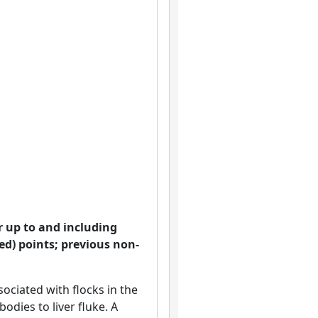
ar up to and including
ed) points; previous non-
ociated with flocks in the
odies to liver fluke. A