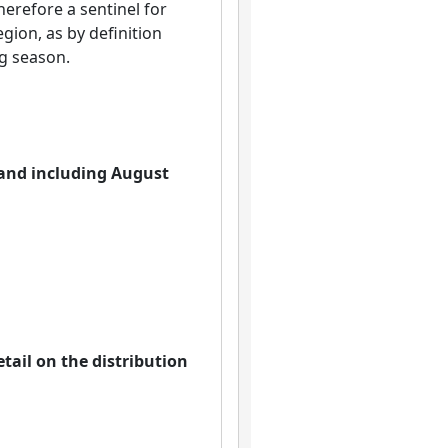
herefore a sentinel for
egion, as by definition
g season.
o and including August
tail on the distribution