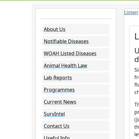
Listen
About Us
L
Notifiable Diseases
U
WOAH Listed Diseases
d
Animal Health Law
S
fr
Lab Reports
f
Programmes
c
Current News
T
p
SurvIntel
(
Contact Us
th
l
Useful Info