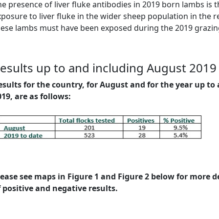
e presence of liver fluke antibodies in 2019 born lambs is t
posure to liver fluke in the wider sheep population in the r
hese lambs must have been exposed during the 2019 grazin
esults up to and including August 2019
esults for the country, for August and for the year up t
019, are as follows:
lease see maps in Figure 1 and Figure 2 below for more de
f positive and negative results.