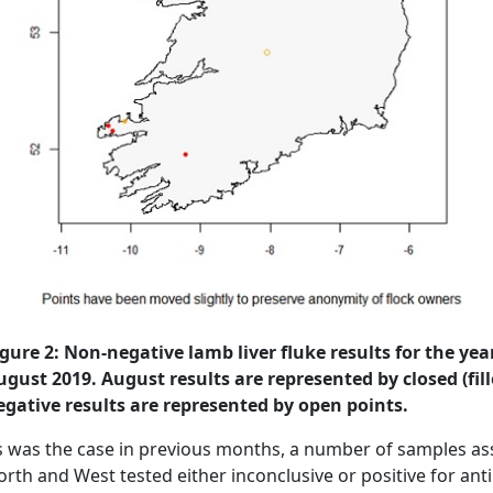
igure 2: Non-negative lamb liver fluke results for the ye
ugust 2019. August results are represented by closed (fill
egative results are represented by open points.
s was the case in previous months, a number of samples ass
rth and West tested either inconclusive or positive for antib