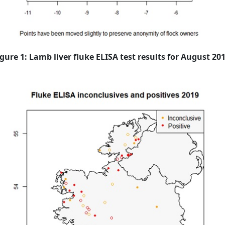
igure 1: Lamb liver fluke ELISA test results for August 201