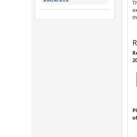
Th
ex
t
R
R
2
P
o