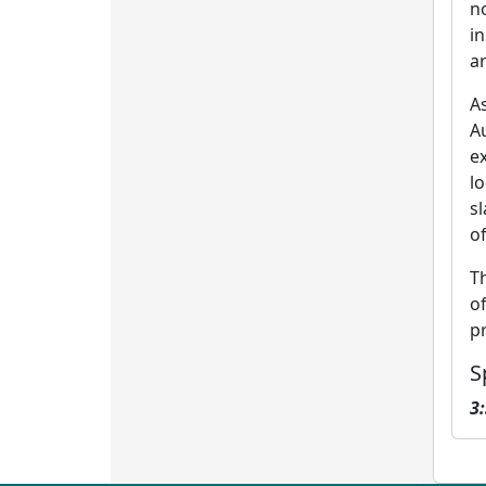
n
i
ar
A
A
ex
l
sl
of
T
o
p
S
3