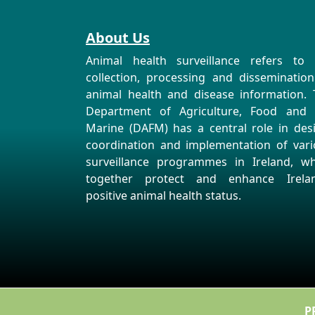
About Us
Animal health surveillance refers to 
collection, processing and disseminatio
animal health and disease information. 
Department of Agriculture, Food and 
Marine (DAFM) has a central role in des
coordination and implementation of vari
surveillance programmes in Ireland, wh
together protect and enhance Irelan
positive animal health status.
P