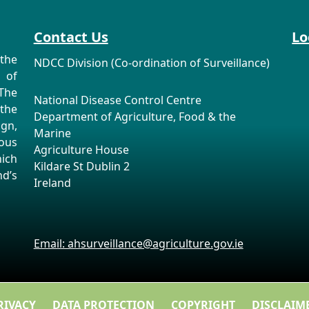
Contact Us
Lo
the
NDCC Division (Co-ordination of Surveillance)
n of
The
National Disease Control Centre
the
Department of Agriculture, Food & the
ign,
Marine
ous
Agriculture House
ich
Kildare St Dublin 2
d’s
Ireland
Email: ahsurveillance@agriculture.gov.ie
RIVACY
DATA PROTECTION
COPYRIGHT
DISCLAIM