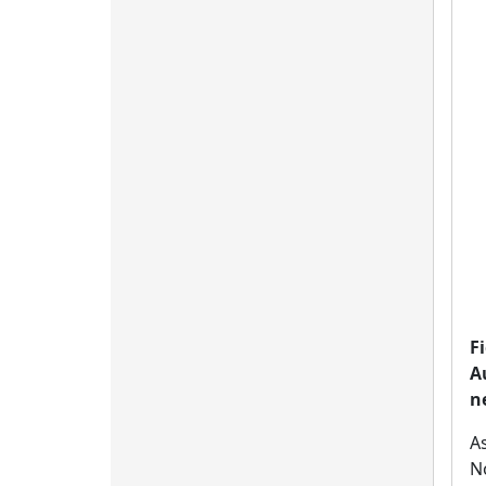
F
A
n
A
No